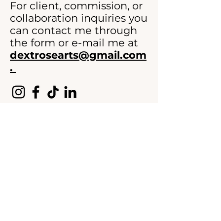
For client, commission, or
collaboration inquiries you
can contact me through
the form or e-mail me at
dextrosearts@gmail.com
.
>