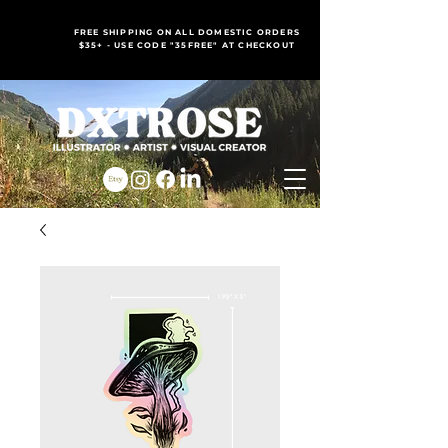
FREE SHIPPING ON ALL DOMESTIC ORDERS
$35+ - USE CODE "35FREE" AT CHECKOUT