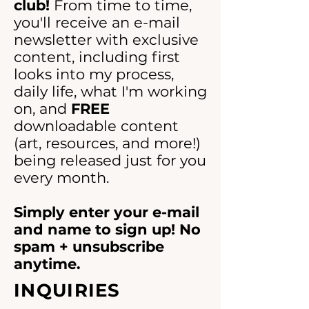
right.
club!
sticking.
From time to time,
you'll receive an e-mail
All proceeds go to the original
newsletter with exclusive
artist to help to support his
content, including first
creative practice and continued
looks into my process,
living.
See more at
daily life, what I'm working
dxtrose.com
on, and
FREE
downloadable content
(art, resources, and more!)
being released just for you
every month.
Simply enter your e-mail
and name to sign up! No
spam + unsubscribe
anytime.
INQUIRIES