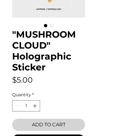
"MUSHROOM
CLOUD"
Holographic
Sticker
Price
$5.00
Quantity
*
ADD TO CART