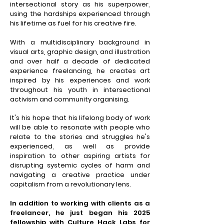
intersectional story as his superpower,
using the hardships experienced through
his lifetime as fuel for his creative fire.
With a multidisciplinary background in
visual arts, graphic design, and illustration
and over half a decade of dedicated
experience freelancing, he creates art
inspired by his experiences and work
throughout his youth in intersectional
activism and community
organising
.
It's his hope that his lifelong body of work
will be able to resonate with people who
relate to the stories and struggles he's
experienced, as well as provide
inspiration to other aspiring artists for
disrupting systemic cycles of harm and
navigating a creative practice under
capitalism from a revolutionary lens.
In addition to working with clients as a
freelancer, he just began his 2025
fellowship with Culture Hack Labs for