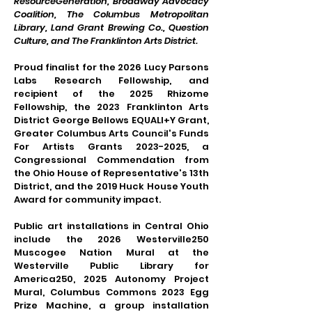
ResourceGeneration, Broadway Advocacy
Coalition, The Columbus Metropolitan
Library, Land Grant Brewing Co., Question
Culture, and The Franklinton Arts District.
Proud finalist for the 2026 Lucy Parsons
Labs Research Fellowship, and
recipient of the 2025 Rhizome
Fellowship, the 2023 Franklinton Arts
District George Bellows EQUALI+Y Grant,
Greater Columbus Arts Council's Funds
For Artists Grants
2023-2025
, a
Congressional Commendation from
the Ohio House of Representative's 13th
District, and the 2019 Huck House Youth
Award for community impact.
Public art installations in Central Ohio
include the 2026 Westerville250
Muscogee Nation Mural at the
Westerville Public Library for
America250, 2025 Autonomy Project
Mural, Columbus Commons 2023 Egg
Prize Machine, a group installation