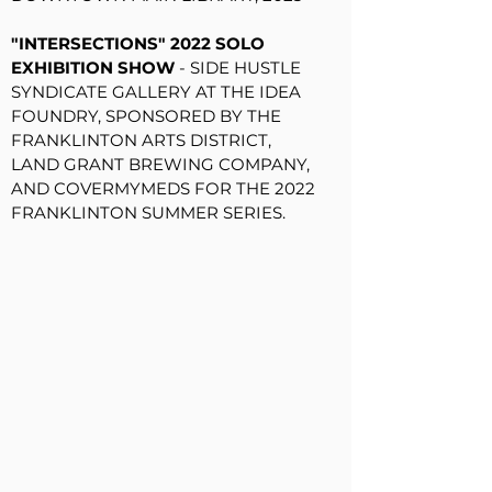
"INTERSECTIONS" 2022 SOLO
EXHIBITION SHOW
- SIDE HUSTLE
SYNDICATE GALLERY AT THE IDEA
FOUNDRY, SPONSORED BY THE
FRANKLINTON ARTS DISTRICT,
LAND GRANT BREWING COMPANY,
AND COVERMYMEDS FOR THE 2022
FRANKLINTON SUMMER SERIES.
"
WILD ART CBUS 2022" ANNUAL
FUNDRAISING AUCTION
- WILD
GOOSE CREATIVE, 2022
"ROOTS / RAICES" LATINO
HERITAGE MONTH GROUP
EXHIBITION
- FRANKLINTON'S
WILD GOOSE CREATIVE,
SPONSORED BY THE CITY OF CBUS
AND LATINO HERITAGE CBUS