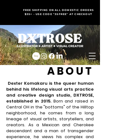
FREE SHIPPING ON ALL DOMESTIC ORDERS
$35+ - USE CODE "35FREE" AT CHECKOUT
ABOUT
Dexter Komakaru is the queer human
behind his lifelong visual arts practice
and creative design studio, DXTROSE,
established in 2015.
Born and raised in
Central OH in the "bottoms" of the Hilltop
neighborhood, he comes from a long
lineage of visual artists, storytellers, and
creators.
As a Mexican and Cherokee
descendant and a man of transgender
experience, he views his complex and