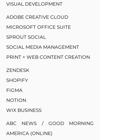
VISUAL DEVELOPMENT
ADOBE CREATIVE CLOUD
MICROSOFT OFFICE SUITE
SPROUT SOCIAL
SOCIAL MEDIA MANAGEMENT
PRINT + WEB CONTENT CREATION
ZENDESK
SHOPIFY
FIGMA
NOTION
WIX BUSINESS
ABC NEWS / GOOD MORNING
AMERICA (ONLINE)