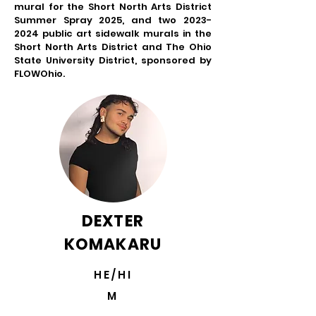
mural for the Short North Arts District
Summer Spray 2025, and two
2023-
2024
public art sidewalk murals in the
Short North Arts District and The Ohio
State University District, sponsored by
FLOWOhio.
DEXTER
KOMAKARU
HE/HI
M