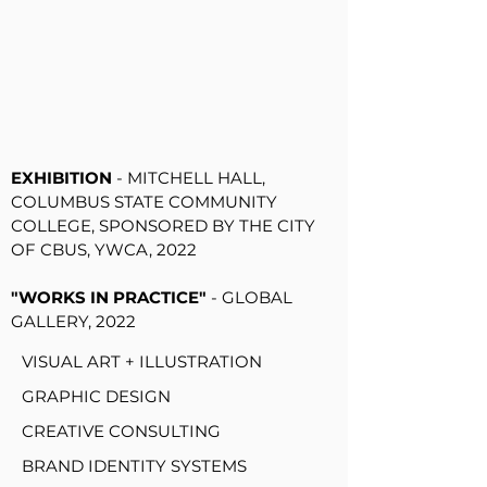
"ROOTS": THE FED ARTIST GROUP
EXHIBITION
- POKEBAP AT BUDD
FOOD HALL, 2022
"
ACTIVISTS & AGITATORS:
UNDESIGN THE REDLINE GROUP
EXHIBITION
- MITCHELL HALL,
COLUMBUS STATE COMMUNITY
COLLEGE, SPONSORED BY THE CITY
OF CBUS, YWCA, 2022
"WORKS IN PRACTICE"
- GLOBAL
GALLERY, 2022
VISUAL ART + ILLUSTRATION
GRAPHIC DESIGN
CREATIVE CONSULTING
BRAND IDENTITY SYSTEMS