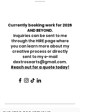
Currently booking work for 2026
AND BEYOND.
Inquiries can be sent to me
through the HIRE page where
you can learn more about my
creative process or directly
sent to my e-mail
dextrosearts@gmail.com
.
Reach out for a quote today!