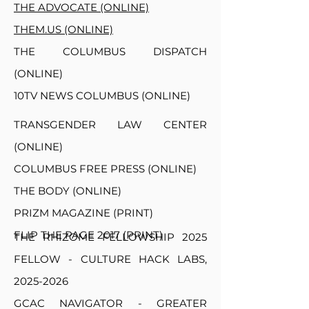
THE ADVOCATE (ONLINE)
THEM.US (ONLINE)
THE COLUMBUS DISPATCH
(ONLINE)
10TV NEWS COLUMBUS (ONLINE)
TRANSGENDER LAW CENTER
(ONLINE)
COLUMBUS FREE PRESS (ONLINE)
THE BODY (ONLINE)
PRIZM MAGAZINE (PRINT)
FLIP THE PAGE 2017 (PRINT)
THE RHIZOME FELLOWSHIP 2025
FELLOW - CULTURE HACK LABS,
2025-2026
GCAC NAVIGATOR - GREATER