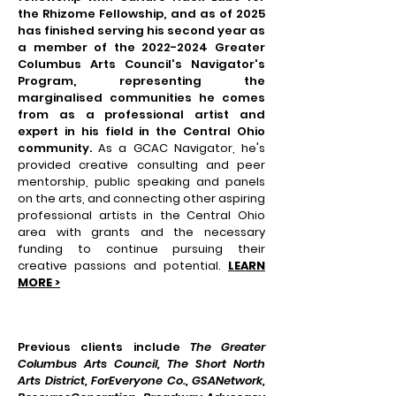
the Rhizome Fellowship, and as of 2025
has finished serving his second year as
a member of the
2022-2024
Greater
Columbus Arts Council's Navigator's
Program, representing the
marginalised
communities he comes
from as a professional artist and
expert in his field in the Central Ohio
community.
As a GCAC Navigator, he's
provided creative consulting and peer
mentorship, public speaking and panels
on the arts, and connecting other aspiring
professional artists in the Central Ohio
area with grants and the necessary
funding to continue pursuing their
creative passions and potential.
LEARN
MORE >
Previous clients include
The Greater
Columbus Arts Council, The Short North
Arts District, ForEveryone Co., GSANetwork,