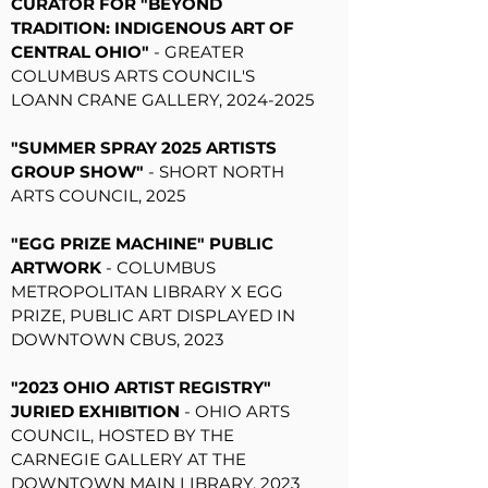
CURATOR FOR "BEYOND
TRADITION: INDIGENOUS ART OF
CENTRAL OHIO"
- GREATER
COLUMBUS ARTS COUNCIL'S
LOANN CRANE GALLERY,
2024-2025
"SUMMER SPRAY 2025 ARTISTS
GROUP SHOW"
- SHORT NORTH
ARTS COUNCIL, 2025
"EGG PRIZE MACHINE" PUBLIC
ARTWORK
- COLUMBUS
METROPOLITAN LIBRARY X EGG
PRIZE, PUBLIC ART DISPLAYED IN
DOWNTOWN CBUS, 2023
"2023 OHIO ARTIST REGISTRY"
JURIED EXHIBITION
- OHIO ARTS
COUNCIL, HOSTED BY THE
CARNEGIE GALLERY AT THE
DOWNTOWN MAIN LIBRARY, 2023