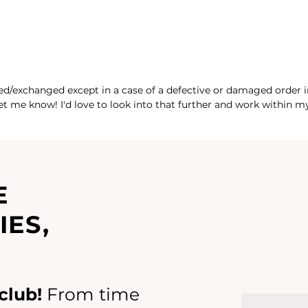
ed/exchanged except in a case of a defective or damaged order in 
 let me know! I'd love to look into that further and work within 
E
IES,
club!
From time