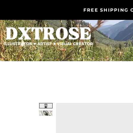
FREE SHIPPING 
DXTROSE