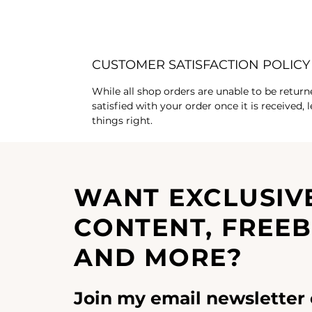
CUSTOMER SATISFACTION POLICY
While all shop orders are unable to be return
satisfied with your order once it is received,
things right.
WANT EXCLUSIV
CONTENT, FREEB
AND MORE?
Join my email newsletter 