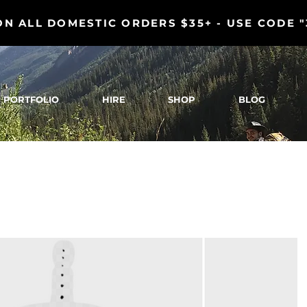
ON ALL DOMESTIC ORDERS $35+ - USE CODE 
PORTFOLIO
HIRE
SHOP
BLOG