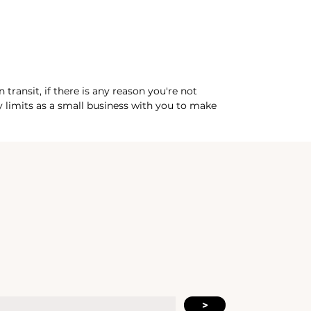
practice and continued living.
See
more at dxtrose.com
transit, if there is any reason you're not
my limits as a small business with you to make
>