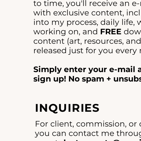
to time, you'll receive an e
with exclusive content, incl
into my process, daily life,
working on, and
FREE
dow
content (art, resources, an
released just for you every
Simply enter your e-mail
sign up! No spam + unsub
INQUIRIES
For client, commission, or 
you can contact me throug