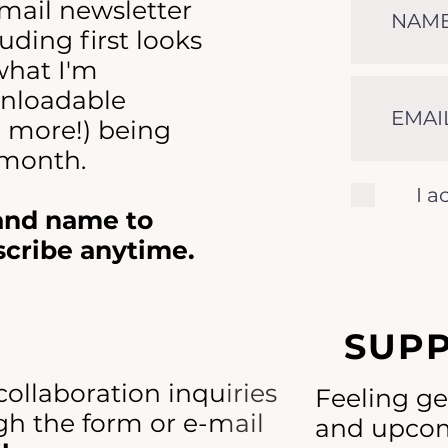
-mail newsletter
uding first looks
 what I'm
nloadable
d more!) being
 month.
I a
 and name to
scribe anytime.
SUP
collaboration inquiries
Feeling g
h the form or e-mail
and upcom