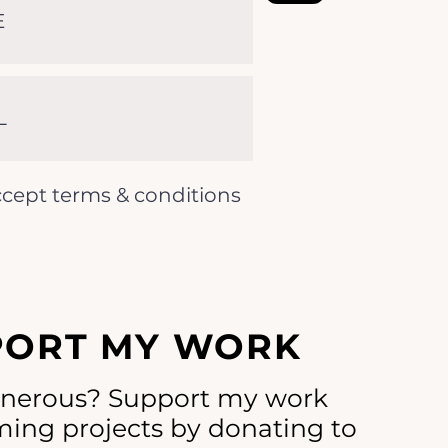
ccept terms & conditions
PORT MY WORK
enerous? Support my work
ing projects by donating to