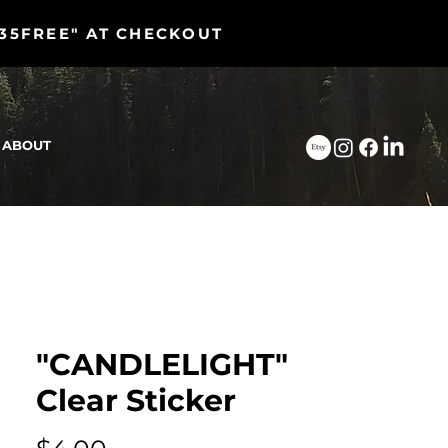
"35FREE" AT CHECKOUT
ABOUT
"CANDLELIGHT"
Clear Sticker