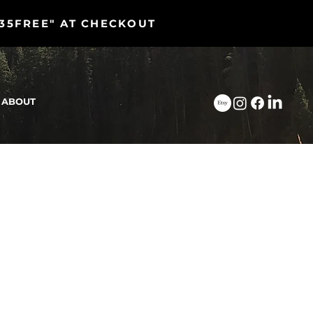
"35FREE" AT CHECKOUT
ABOUT