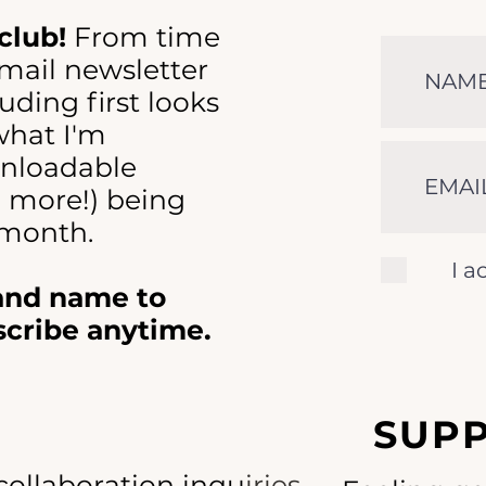
club!
From time
-mail newsletter
uding first looks
 what I'm
nloadable
d more!) being
 month.
I a
 and name to
scribe anytime.
SUP
collaboration inquiries