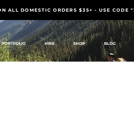
ON ALL DOMESTIC ORDERS $35+ - USE CODE 
PORTFOLIO
HIRE
SHOP
BLOG