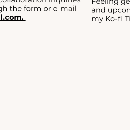
Feeling g
h the form or e-mail
and upcom
l.com.
my Ko-fi T