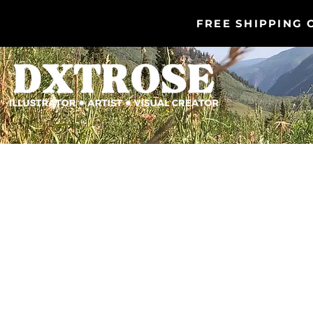
FREE SHIPPING 
DXTROSE