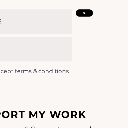
>
ccept terms & conditions
PORT MY WORK