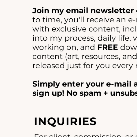
Join my email newsletter 
to time, you'll receive an e
with exclusive content, incl
into my process, daily life,
working on, and
FREE
dow
content (art, resources, an
released just for you every
Simply enter your e-mail
sign up! No spam + unsub
INQUIRIES
For client, commission, or 