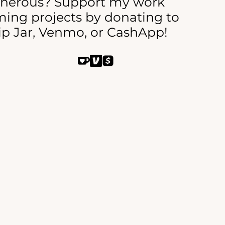
enerous? Support my work
ing projects by donating to
ip Jar, Venmo, or CashApp!