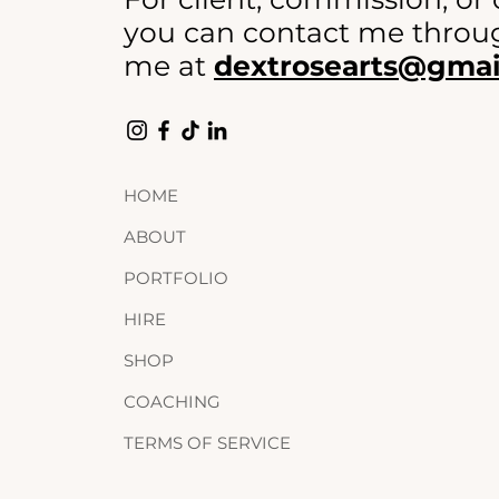
you can contact me throug
me at
dextrosearts@gmai
HOME
ABOUT
PORTFOLIO
HIRE
SHOP
COACHING
TERMS OF SERVICE