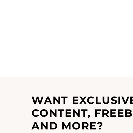
WANT EXCLUSIV
CONTENT, FREEB
AND MORE?